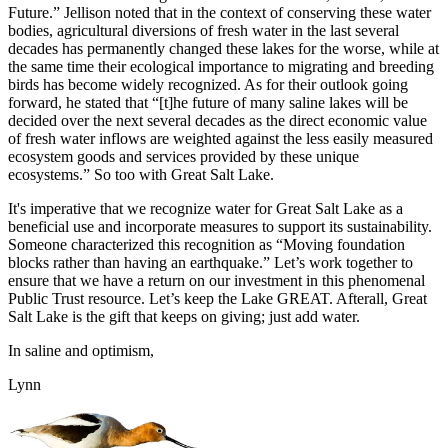
Future.” Jellison noted that in the context of conserving these water
bodies, agricultural diversions of fresh water in the last several
decades has permanently changed these lakes for the worse, while at
the same time their ecological importance to migrating and breeding
birds has become widely recognized. As for their outlook going
forward, he stated that “[t]he future of many saline lakes will be
decided over the next several decades as the direct economic value
of fresh water inflows are weighted against the less easily measured
ecosystem goods and services provided by these unique
ecosystems.” So too with Great Salt Lake.
It's imperative that we recognize water for Great Salt Lake as a
beneficial use and incorporate measures to support its sustainability.
Someone characterized this recognition as “Moving foundation
blocks rather than having an earthquake.” Let’s work together to
ensure that we have a return on our investment in this phenomenal
Public Trust resource. Let’s keep the Lake GREAT. Afterall, Great
Salt Lake is the gift that keeps on giving; just add water.
In saline and optimism,
Lynn