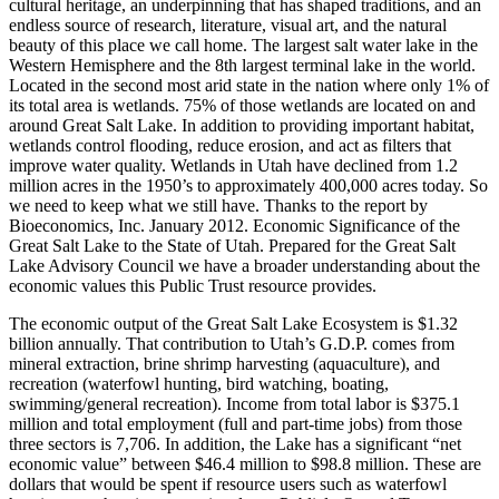
cultural heritage, an underpinning that has shaped traditions, and an
endless source of research, literature, visual art, and the natural
beauty of this place we call home. The largest salt water lake in the
Western Hemisphere and the 8th largest terminal lake in the world.
Located in the second most arid state in the nation where only 1% of
its total area is wetlands. 75% of those wetlands are located on and
around Great Salt Lake. In addition to providing important habitat,
wetlands control flooding, reduce erosion, and act as filters that
improve water quality. Wetlands in Utah have declined from 1.2
million acres in the 1950’s to approximately 400,000 acres today. So
we need to keep what we still have. Thanks to the report by
Bioeconomics, Inc. January 2012. Economic Significance of the
Great Salt Lake to the State of Utah. Prepared for the Great Salt
Lake Advisory Council we have a broader understanding about the
economic values this Public Trust resource provides.
The economic output of the Great Salt Lake Ecosystem is $1.32
billion annually. That contribution to Utah’s G.D.P. comes from
mineral extraction, brine shrimp harvesting (aquaculture), and
recreation (waterfowl hunting, bird watching, boating,
swimming/general recreation). Income from total labor is $375.1
million and total employment (full and part-time jobs) from those
three sectors is 7,706. In addition, the Lake has a significant “net
economic value” between $46.4 million to $98.8 million. These are
dollars that would be spent if resource users such as waterfowl