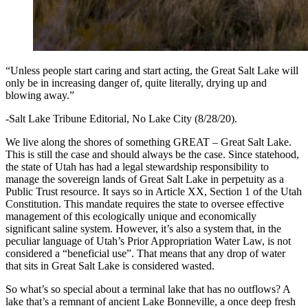
“Unless people start caring and start acting, the Great Salt Lake will
only be in increasing danger of, quite literally, drying up and
blowing away.”
-Salt Lake Tribune Editorial, No Lake City (8/28/20).
We live along the shores of something GREAT – Great Salt Lake.
This is still the case and should always be the case. Since statehood,
the state of Utah has had a legal stewardship responsibility to
manage the sovereign lands of Great Salt Lake in perpetuity as a
Public Trust resource. It says so in Article XX, Section 1 of the Utah
Constitution. This mandate requires the state to oversee effective
management of this ecologically unique and economically
significant saline system. However, it’s also a system that, in the
peculiar language of Utah’s Prior Appropriation Water Law, is not
considered a “beneficial use”. That means that any drop of water
that sits in Great Salt Lake is considered wasted.
So what’s so special about a terminal lake that has no outflows? A
lake that’s a remnant of ancient Lake Bonneville, a once deep fresh