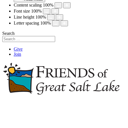
Content scaling
100
%
Font size
100
%
Line height
100
%
Letter spacing
100
%
Search
Give
Join