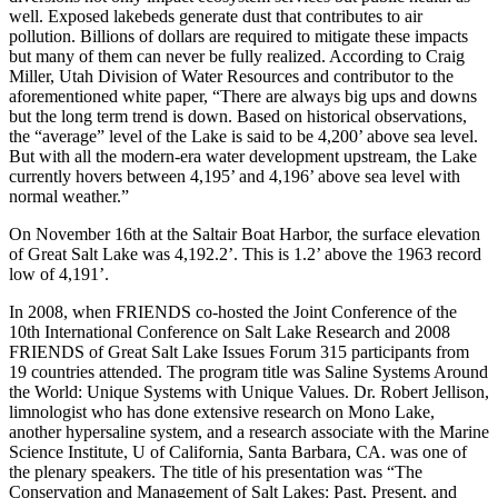
well. Exposed lakebeds generate dust that contributes to air
pollution. Billions of dollars are required to mitigate these impacts
but many of them can never be fully realized. According to Craig
Miller, Utah Division of Water Resources and contributor to the
aforementioned white paper, “There are always big ups and downs
but the long term trend is down. Based on historical observations,
the “average” level of the Lake is said to be 4,200’ above sea level.
But with all the modern-era water development upstream, the Lake
currently hovers between 4,195’ and 4,196’ above sea level with
normal weather.”
On November 16th at the Saltair Boat Harbor, the surface elevation
of Great Salt Lake was 4,192.2’. This is 1.2’ above the 1963 record
low of 4,191’.
In 2008, when FRIENDS co-hosted the Joint Conference of the
10th International Conference on Salt Lake Research and 2008
FRIENDS of Great Salt Lake Issues Forum 315 participants from
19 countries attended. The program title was Saline Systems Around
the World: Unique Systems with Unique Values. Dr. Robert Jellison,
limnologist who has done extensive research on Mono Lake,
another hypersaline system, and a research associate with the Marine
Science Institute, U of California, Santa Barbara, CA. was one of
the plenary speakers. The title of his presentation was “The
Conservation and Management of Salt Lakes: Past, Present, and