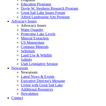
Education Programs
Doyle W. Stephens Research Program
Great Salt Lake Issues Forum
Alfred Lambourne Arts Program
Advocacy Issues
Advocacy Issues
Water Quantity
Protecting Lake Levels
Mineral Extraction
US Magnesium
Compass Minerals
Selenium
Land Use & Wildlife
Salinity
Utah Legislative Session
Newsroom
Newsroom
Latest News & Events
Executive Director's Message
Living with Great Salt Lake
Additional Resources
Newsletters
Contact