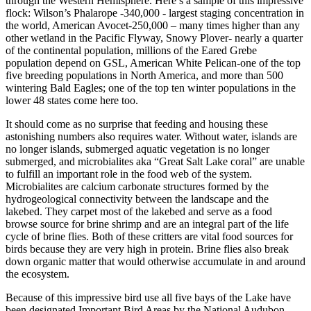
through the Western Hemisphere. Here’s a sample of this impressive
flock: Wilson’s Phalarope -340,000 - largest staging concentration in
the world, American Avocet-250,000 – many times higher than any
other wetland in the Pacific Flyway, Snowy Plover- nearly a quarter
of the continental population, millions of the Eared Grebe
population depend on GSL, American White Pelican-one of the top
five breeding populations in North America, and more than 500
wintering Bald Eagles; one of the top ten winter populations in the
lower 48 states come here too.
It should come as no surprise that feeding and housing these
astonishing numbers also requires water. Without water, islands are
no longer islands, submerged aquatic vegetation is no longer
submerged, and microbialites aka “Great Salt Lake coral” are unable
to fulfill an important role in the food web of the system.
Microbialites are calcium carbonate structures formed by the
hydrogeological connectivity between the landscape and the
lakebed. They carpet most of the lakebed and serve as a food
browse source for brine shrimp and are an integral part of the life
cycle of brine flies. Both of these critters are vital food sources for
birds because they are very high in protein. Brine flies also break
down organic matter that would otherwise accumulate in and around
the ecosystem.
Because of this impressive bird use all five bays of the Lake have
been designated Important Bird Areas by the National Audubon