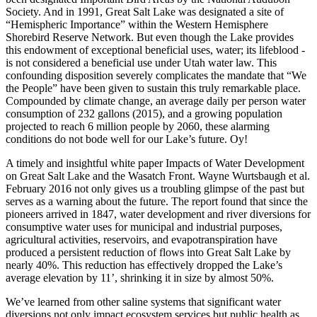
Society. And in 1991, Great Salt Lake was designated a site of
“Hemispheric Importance” within the Western Hemisphere
Shorebird Reserve Network. But even though the Lake provides
this endowment of exceptional beneficial uses, water; its lifeblood -
is not considered a beneficial use under Utah water law. This
confounding disposition severely complicates the mandate that “We
the People” have been given to sustain this truly remarkable place.
Compounded by climate change, an average daily per person water
consumption of 232 gallons (2015), and a growing population
projected to reach 6 million people by 2060, these alarming
conditions do not bode well for our Lake’s future. Oy!
A timely and insightful white paper Impacts of Water Development
on Great Salt Lake and the Wasatch Front. Wayne Wurtsbaugh et al.
February 2016 not only gives us a troubling glimpse of the past but
serves as a warning about the future. The report found that since the
pioneers arrived in 1847, water development and river diversions for
consumptive water uses for municipal and industrial purposes,
agricultural activities, reservoirs, and evapotranspiration have
produced a persistent reduction of flows into Great Salt Lake by
nearly 40%. This reduction has effectively dropped the Lake’s
average elevation by 11’, shrinking it in size by almost 50%.
We’ve learned from other saline systems that significant water
diversions not only impact ecosystem services but public health as