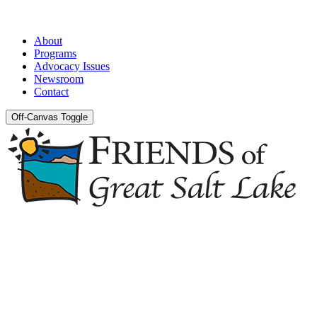
About
Programs
Advocacy Issues
Newsroom
Contact
Off-Canvas Toggle