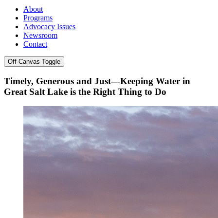
About
Programs
Advocacy Issues
Newsroom
Contact
Off-Canvas Toggle
Timely, Generous and Just—Keeping Water in
Great Salt Lake is the Right Thing to Do