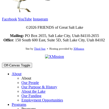
Facebook
YouTube
Instagram
©2026 FRIENDS of Great Salt Lake
Mailing:
PO Box 2655, Salt Lake City, Utah 84110-2655
Office
: 150 South 600 East, Suite 5D, Salt Lake City, Utah 84102
Site by
Third Sun
• Hosting provided by
XMission
Off-Canvas Toggle
About
About
Our People
Our Purpose & History
About the Lake
Our Funding
Employment Opportunities
Programs
Programs