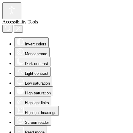
Accessibility Tools
Invert colors
Monochrome
Dark contrast
Light contrast
Low saturation
High saturation
Highlight links
Highlight headings
Screen reader
Read mode