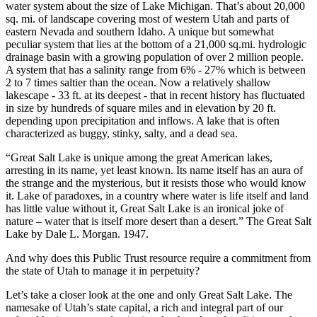
water system about the size of Lake Michigan. That’s about 20,000
sq. mi. of landscape covering most of western Utah and parts of
eastern Nevada and southern Idaho. A unique but somewhat
peculiar system that lies at the bottom of a 21,000 sq.mi. hydrologic
drainage basin with a growing population of over 2 million people.
A system that has a salinity range from 6% - 27% which is between
2 to 7 times saltier than the ocean. Now a relatively shallow
lakescape - 33 ft. at its deepest - that in recent history has fluctuated
in size by hundreds of square miles and in elevation by 20 ft.
depending upon precipitation and inflows. A lake that is often
characterized as buggy, stinky, salty, and a dead sea.
“Great Salt Lake is unique among the great American lakes,
arresting in its name, yet least known. Its name itself has an aura of
the strange and the mysterious, but it resists those who would know
it. Lake of paradoxes, in a country where water is life itself and land
has little value without it, Great Salt Lake is an ironical joke of
nature – water that is itself more desert than a desert.” The Great Salt
Lake by Dale L. Morgan. 1947.
And why does this Public Trust resource require a commitment from
the state of Utah to manage it in perpetuity?
Let’s take a closer look at the one and only Great Salt Lake. The
namesake of Utah’s state capital, a rich and integral part of our