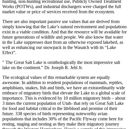
hunting, non-hunting recreational use, Publicly Owned Treatment
Works (POTWs), and industrial dischargers were charged the full
market value or price of services received from the ecosystem.
There are also important passive use values that are derived from
simply knowing that the Lake’s natural environment and populations
exist in a viable condition. And that the resource will be available for
future generations of wildlife and people. We also know that water
in the Lake suppresses dust from an otherwise exposed lakebed, as
well as enhancing our snowpack in the Wasatch with its “Lake
Effect”.
" The Great Salt Lake is ornithologically the most impressive salt
lake on the continent.” Dr. Joseph R. Jehl Jr.
The ecological values of this remarkable system are equally
awesome. In addition to resident populations of mammals, reptiles,
amphibians, snakes, fish and birds, we have an extraordinarily wide
embrace of migratory birds that elevate the Lake to a global scale of
importance. This is evidenced by 10 million migratory birds – about
3 times the current population of Utah- that rely on Great Salt Lake
for food and habitat critical to the lifeblood and promise of their
future. 338 species of birds representing noteworthy avian
populations that includes 30% of the Pacific Flyway come here for
resting, staging and nesting as they make their migratory journey