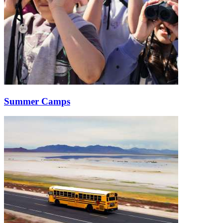
Summer Camps