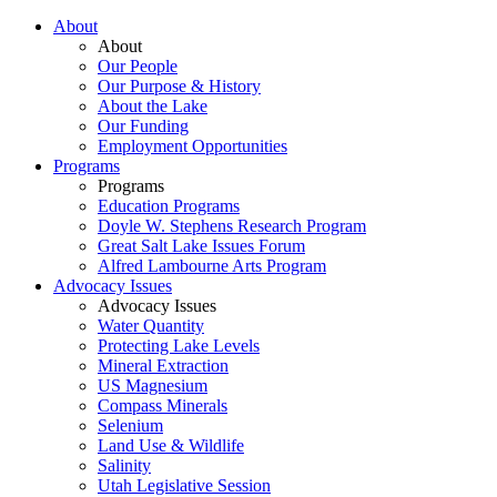
About
About
Our People
Our Purpose & History
About the Lake
Our Funding
Employment Opportunities
Programs
Programs
Education Programs
Doyle W. Stephens Research Program
Great Salt Lake Issues Forum
Alfred Lambourne Arts Program
Advocacy Issues
Advocacy Issues
Water Quantity
Protecting Lake Levels
Mineral Extraction
US Magnesium
Compass Minerals
Selenium
Land Use & Wildlife
Salinity
Utah Legislative Session