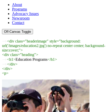
About
Programs
Advocacy Issues
Newsroom
Contact
Off-Canvas Toggle
<div class="headerimage" style="background:
url('/images/education2.jpg') no-repeat center center; background-
size:cover;">
<div class="heading">
<h1>
Education Programs
</h1>
</div>
</div>
<p>