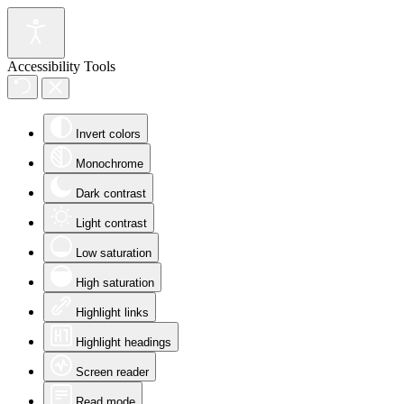
Accessibility Tools
Invert colors
Monochrome
Dark contrast
Light contrast
Low saturation
High saturation
Highlight links
Highlight headings
Screen reader
Read mode