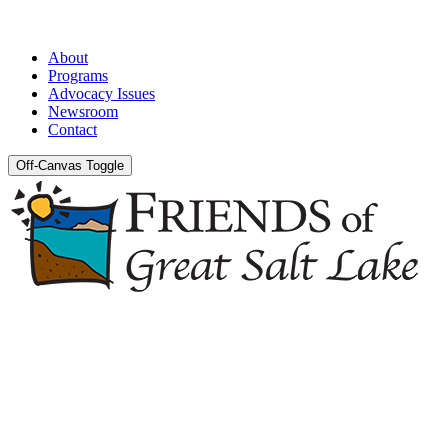
About
Programs
Advocacy Issues
Newsroom
Contact
Off-Canvas Toggle