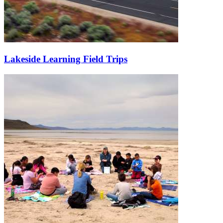
Lakeside Learning Field Trips