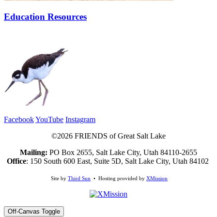
Education Resources
Facebook
YouTube
Instagram
©2026 FRIENDS of Great Salt Lake
Mailing:
PO Box 2655, Salt Lake City, Utah 84110-2655
Office
: 150 South 600 East, Suite 5D, Salt Lake City, Utah 84102
Site by
Third Sun
• Hosting provided by
XMission
Off-Canvas Toggle