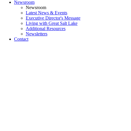
Newsroom
Newsroom
Latest News & Events
Executive Director's Message
Living with Great Salt Lake
Additional Resources
Newsletters
Contact