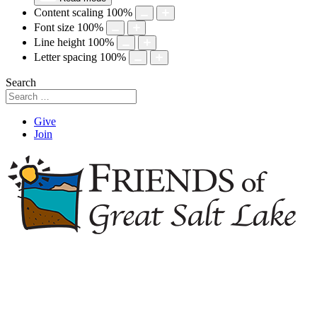
Content scaling
100
%
Font size
100
%
Line height
100
%
Letter spacing
100
%
Search
Give
Join