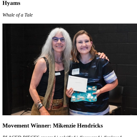
Hyams
Whale of a Tale
Movement Winner: Mikenzie Hendricks