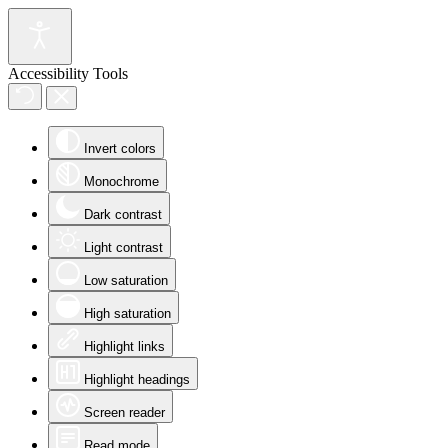
Accessibility Tools
Invert colors
Monochrome
Dark contrast
Light contrast
Low saturation
High saturation
Highlight links
Highlight headings
Screen reader
Read mode