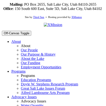
Mailing:
PO Box 2655, Salt Lake City, Utah 84110-2655
Office
: 150 South 600 East, Suite 5D, Salt Lake City, Utah 84102
Site by
Third Sun
• Hosting provided by
XMission
Off-Canvas Toggle
About
About
Our People
Our Purpose & History
About the Lake
Our Funding
Employment Opportunities
Programs
Programs
Education Programs
Doyle W. Stephens Research Program
Great Salt Lake Issues Forum
Alfred Lambourne Arts Program
Advocacy Issues
Advocacy Issues
Water Quantity