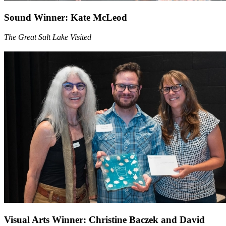
Sound Winner: Kate McLeod
The Great Salt Lake Visited
Visual Arts Winner: Christine Baczek and David