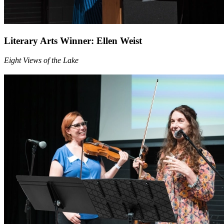
Literary Arts Winner: Ellen Weist
Eight Views of the Lake