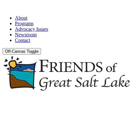
About
Programs
Advocacy Issues
Newsroom
Contact
Off-Canvas Toggle