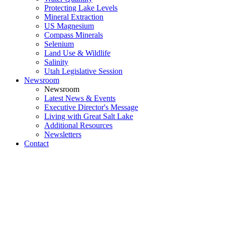
Protecting Lake Levels
Mineral Extraction
US Magnesium
Compass Minerals
Selenium
Land Use & Wildlife
Salinity
Utah Legislative Session
Newsroom
Newsroom
Latest News & Events
Executive Director's Message
Living with Great Salt Lake
Additional Resources
Newsletters
Contact