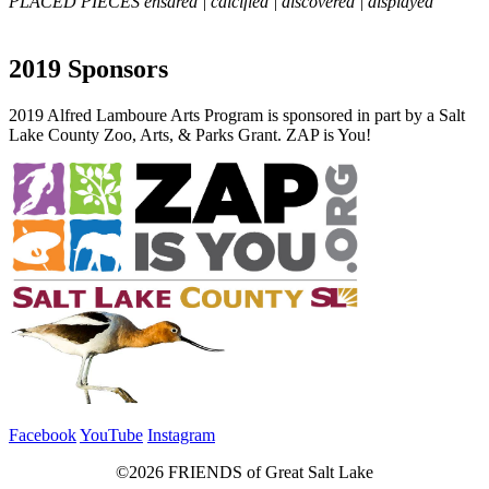
PLACED PIECES ensared | calcified | discovered | displayed
2019 Sponsors
2019 Alfred Lamboure Arts Program is sponsored in part by a Salt
Lake County Zoo, Arts, & Parks Grant. ZAP is You!
Facebook
YouTube
Instagram
©2026 FRIENDS of Great Salt Lake