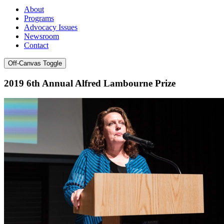
About
Programs
Advocacy Issues
Newsroom
Contact
Off-Canvas Toggle
2019 6th Annual Alfred Lambourne Prize