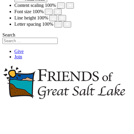
Content scaling
100
%
Font size
100
%
Line height
100
%
Letter spacing
100
%
Search
Give
Join